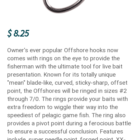
$
8.25
Owner's ever popular Offshore hooks now
comes with rings on the eye to provide the
fisherman with the ultimate tool for live bait
presentation. Known for its totally unique
"mean" blade-like, curved, sticky-sharp, offset
point, the Offshores will be ringed in sizes #2
through 7/0. The rings provide your baits with
extra freedom to wiggle their way into the
speediest of pelagic game fish. The ring also
provides a pivot point during a ferocious battle
to ensure a successful conclusion. Features
include, super needle point, forged point, XX-