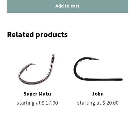
Add to cart
Related products
Super Mutu
Jobu
starting at
$
17.00
starting at
$
20.00