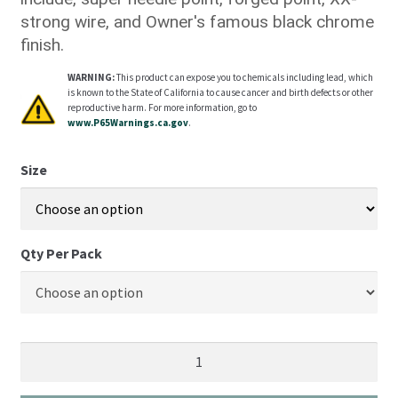
strong wire, and Owner's famous black chrome
finish.
WARNING:
This product can expose you to chemicals including lead, which
is known to the State of California to cause cancer and birth defects or other
reproductive harm. For more information, go to
www.P65Warnings.ca.gov
.
Size
Qty Per Pack