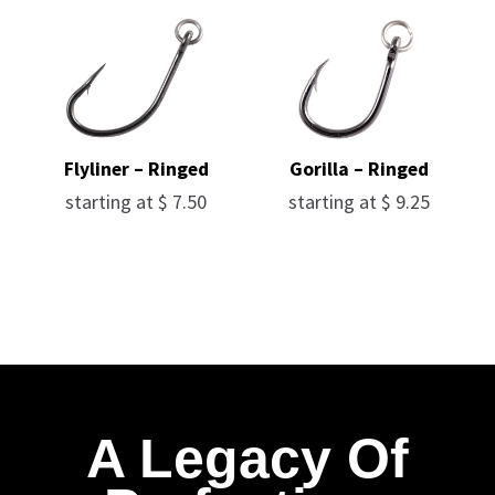
Flyliner – Ringed
Gorilla – Ringed
starting at
$
7.50
starting at
$
9.25
A Legacy Of