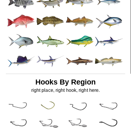
Hooks By Region
right place, right hook, right here.