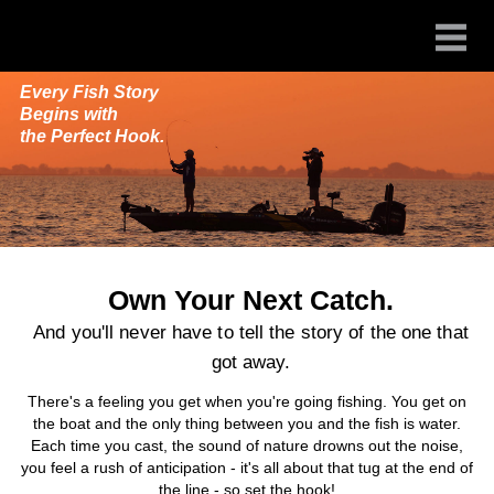
Every Fish Story
Begins with
the Perfect Hook.
Own Your Next Catch.
And you'll never have to tell the story of the one that
got away.
There's a feeling you get when you're going fishing. You get on
the boat and the only thing between you and the fish is water.
Each time you cast, the sound of nature drowns out the noise,
you feel a rush of anticipation - it's all about that tug at the end of
the line - so set the hook!