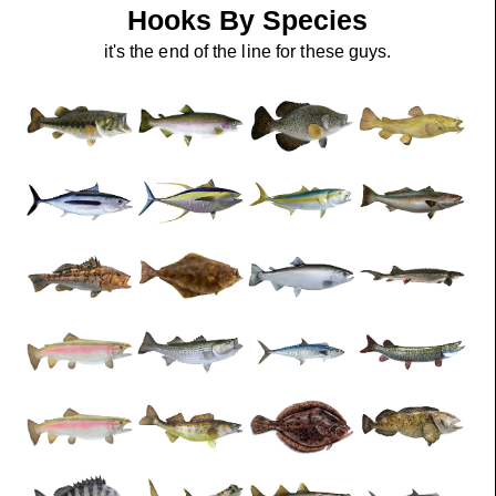
Hooks By Species
it's the end of the line for these guys.