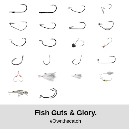
Fish Guts & Glory.
#Ownthecatch