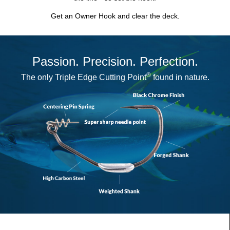
Get an Owner Hook and clear the deck.
Passion. Precision. Perfection.
®
The only
Triple Edge Cutting Point
found in nature.