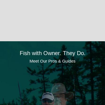
Fish with Owner. They Do.
Meet Our Pros & Guides