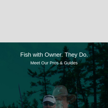
Fish with Owner. They Do.
Meet Our Pros & Guides