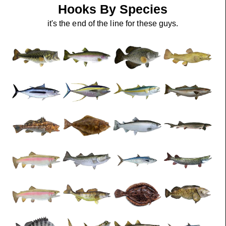
Hooks By Species
it's the end of the line for these guys.