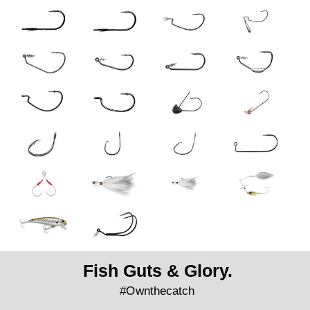
Fish Guts & Glory.
#Ownthecatch