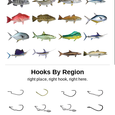
Hooks By Region
right place, right hook, right here.