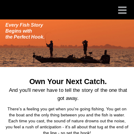
Every Fish Story
Begins with
the Perfect Hook.
Own Your Next Catch.
And you'll never have to tell the story of the one that
got away.
There's a feeling you get when you're going fishing. You get on
the boat and the only thing between you and the fish is water.
Each time you cast, the sound of nature drowns out the noise,
you feel a rush of anticipation - it's all about that tug at the end of
the line - so set the hook!