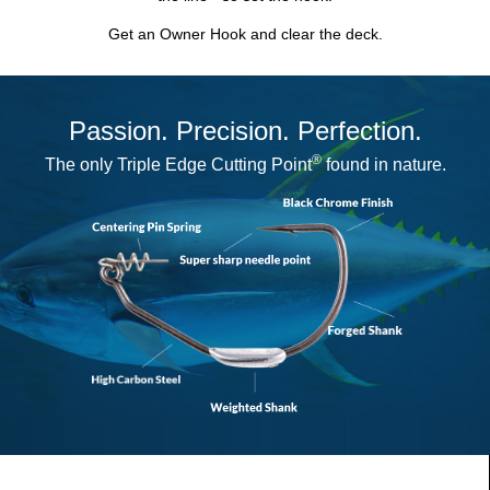
Get an Owner Hook and clear the deck.
Passion. Precision. Perfection.
®
The only
Triple Edge Cutting Point
found in nature.