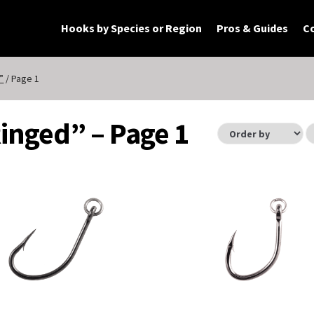
Hooks by Species or Region
Pros & Guides
C
rt
Checkout
My Account
Products
”
/ Page 1
Ringed” – Page 1