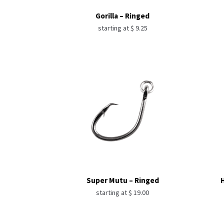
Gorilla – Ringed
starting at
$
9.25
Super Mutu – Ringed
H
starting at
$
19.00