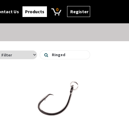
0
ontact Us
Products
Register