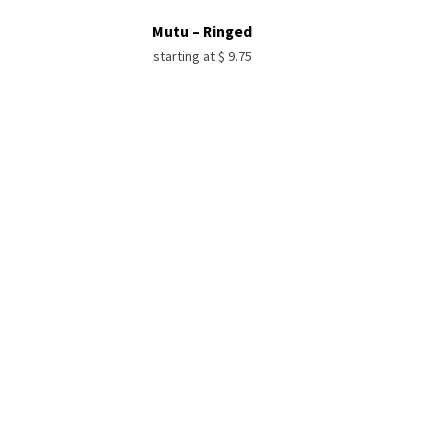
Mutu – Ringed
starting at
$
9.75