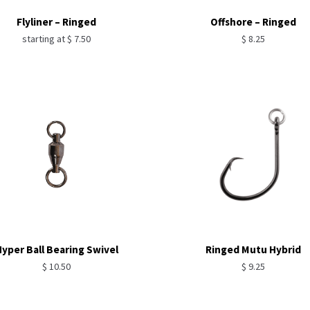
Flyliner – Ringed
Offshore – Ringed
starting at
$
7.50
$
8.25
yper Ball Bearing Swivel
Ringed Mutu Hybrid
$
10.50
$
9.25