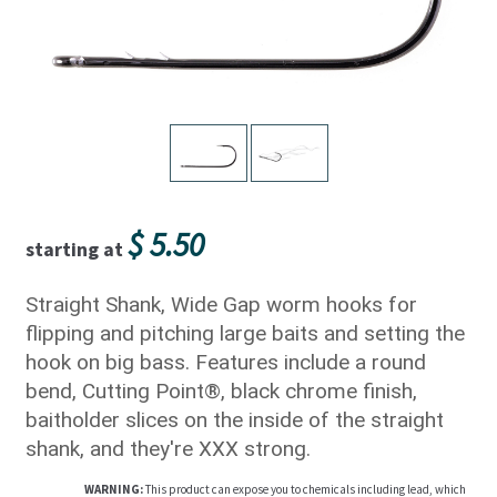
$
5.50
starting at
Straight Shank, Wide Gap worm hooks for
flipping and pitching large baits and setting the
hook on big bass. Features include a round
bend, Cutting Point®, black chrome finish,
baitholder slices on the inside of the straight
shank, and they're XXX strong.
WARNING:
This product can expose you to chemicals including lead, which