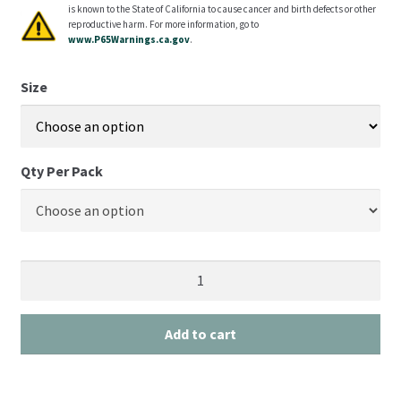
is known to the State of California to cause cancer and birth defects or other
reproductive harm. For more information, go to
www.P65Warnings.ca.gov
.
Size
Qty Per Pack
Add to cart