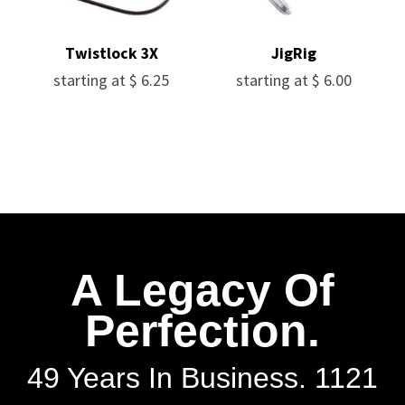
Twistlock 3X
JigRig
starting at
$
6.25
starting at
$
6.00
A Legacy Of
Perfection.
49 Years In Business. 1121