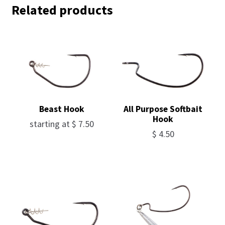
Related products
Beast Hook
All Purpose Softbait
Hook
starting at
$
7.50
$
4.50